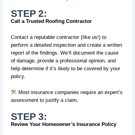
STEP 2:
Call a Trusted Roofing Contractor
Contact a reputable contractor (like us!) to
perform a detailed inspection and create a written
report of the findings. We’ll document the cause
of damage, provide a professional opinion, and
help determine if it’s likely to be covered by your
policy.
Most insurance companies require an expert’s
assessment to justify a claim.
STEP 3:
Review Your Homeowner’s Insurance Policy