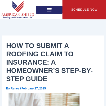
Skip
to
SCHEDULE NOW
content
HOW TO SUBMIT A
ROOFING CLAIM TO
INSURANCE: A
HOMEOWNER’S STEP-BY-
STEP GUIDE
By
Renee
/
February 27, 2025