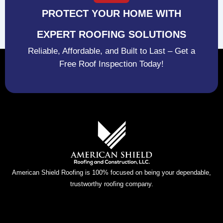
PROTECT YOUR HOME WITH
EXPERT ROOFING SOLUTIONS
Reliable, Affordable, and Built to Last – Get a
Free Roof Inspection Today!
American Shield Roofing is 100% focused on being your dependable,
trustworthy roofing company.