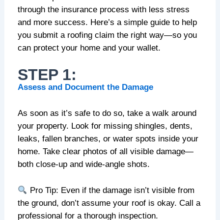
through the insurance process with less stress
and more success. Here’s a simple guide to help
you submit a roofing claim the right way—so you
can protect your home and your wallet.
STEP 1:
Assess and Document the Damage
As soon as it’s safe to do so, take a walk around
your property. Look for missing shingles, dents,
leaks, fallen branches, or water spots inside your
home. Take clear photos of all visible damage—
both close-up and wide-angle shots.
Pro Tip: Even if the damage isn’t visible from
the ground, don’t assume your roof is okay. Call a
professional for a thorough inspection.