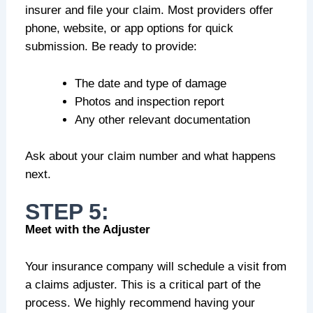
insurer and file your claim. Most providers offer
phone, website, or app options for quick
submission. Be ready to provide:
The date and type of damage
Photos and inspection report
Any other relevant documentation
Ask about your claim number and what happens
next.
STEP 5:
Meet with the Adjuster
Your insurance company will schedule a visit from
a claims adjuster. This is a critical part of the
process. We highly recommend having your