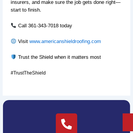
insurers, and make sure the job gets done right—
start to finish.
Call 361-343-7018 today
Visit
www.americanshieldroofing.com
Trust the Shield when it matters most
#TrustTheShield
NEXT