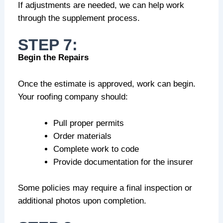
If adjustments are needed, we can help work
through the supplement process.
STEP 7:
Begin the Repairs
Once the estimate is approved, work can begin.
Your roofing company should:
Pull proper permits
Order materials
Complete work to code
Provide documentation for the insurer
Some policies may require a final inspection or
additional photos upon completion.