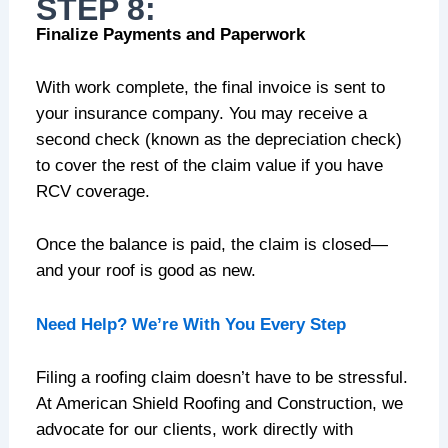
STEP 8:
Finalize Payments and Paperwork
With work complete, the final invoice is sent to
your insurance company. You may receive a
second check (known as the depreciation check)
to cover the rest of the claim value if you have
RCV coverage.
Once the balance is paid, the claim is closed—
and your roof is good as new.
Need Help? We’re With You Every Step
Filing a roofing claim doesn’t have to be stressful.
At American Shield Roofing and Construction, we
advocate for our clients, work directly with