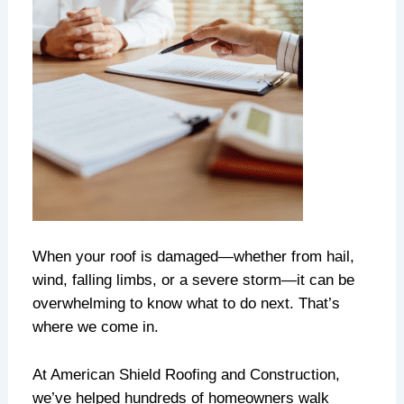
When your roof is damaged—whether from hail,
wind, falling limbs, or a severe storm—it can be
overwhelming to know what to do next. That’s
where we come in.
At American Shield Roofing and Construction,
we’ve helped hundreds of homeowners walk