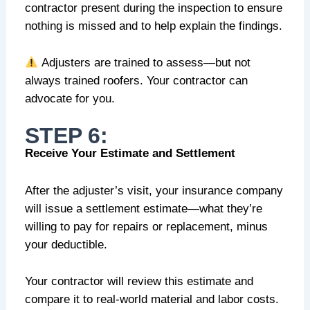
contractor present during the inspection to ensure
nothing is missed and to help explain the findings.
Adjusters are trained to assess—but not
always trained roofers. Your contractor can
advocate for you.
STEP 6:
Receive Your Estimate and Settlement
After the adjuster’s visit, your insurance company
will issue a settlement estimate—what they’re
willing to pay for repairs or replacement, minus
your deductible.
Your contractor will review this estimate and
compare it to real-world material and labor costs.