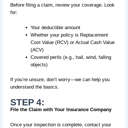
Before filing a claim, review your coverage. Look
for:
Your deductible amount
Whether your policy is Replacement
Cost Value (RCV) or Actual Cash Value
(ACV)
Covered perils (e.g., hail, wind, falling
objects)
If you’re unsure, don’t worry—we can help you
understand the basics.
STEP 4:
File the Claim with Your Insurance Company
Once your inspection is complete, contact your